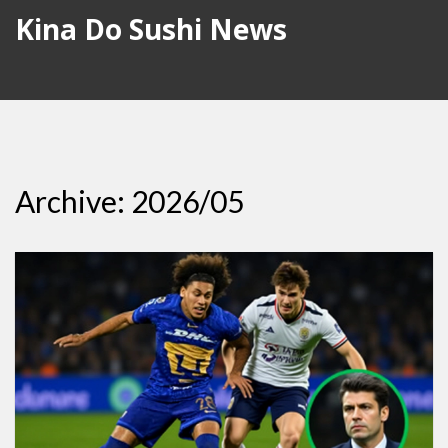
Kina Do Sushi News
Archive: 2026/05