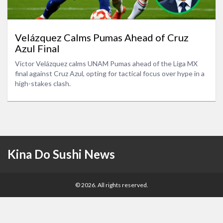
Velázquez Calms Pumas Ahead of Cruz
Azul Final
Victor Velázquez calms UNAM Pumas ahead of the Liga MX
final against Cruz Azul, opting for tactical focus over hype in a
high-stakes clash.
Kina Do Sushi News
© 2026. All rights reserved.