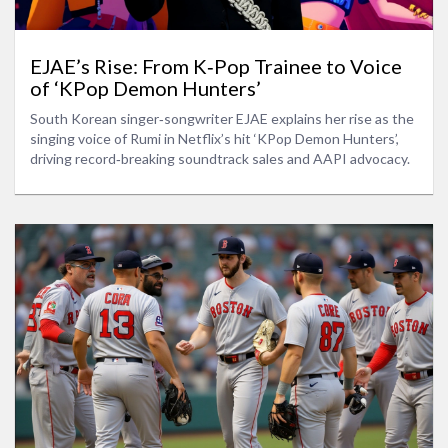
EJAE’s Rise: From K‑Pop Trainee to Voice
of ‘KPop Demon Hunters’
South Korean singer‑songwriter EJAE explains her rise as the
singing voice of Rumi in Netflix’s hit ‘KPop Demon Hunters’,
driving record‑breaking soundtrack sales and AAPI advocacy.