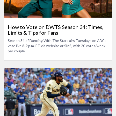
How to Vote on DWTS Season 34: Times,
Limits & Tips for Fans
Season 34 of Dancing With The Stars airs Tuesdays on ABC;
vote live 8‑9 p.m. ET via website or SMS, with 20 votes/week
per couple.