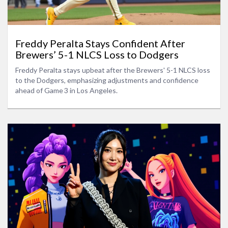
Freddy Peralta Stays Confident After
Brewers’ 5-1 NLCS Loss to Dodgers
Freddy Peralta stays upbeat after the Brewers' 5-1 NLCS loss
to the Dodgers, emphasizing adjustments and confidence
ahead of Game 3 in Los Angeles.