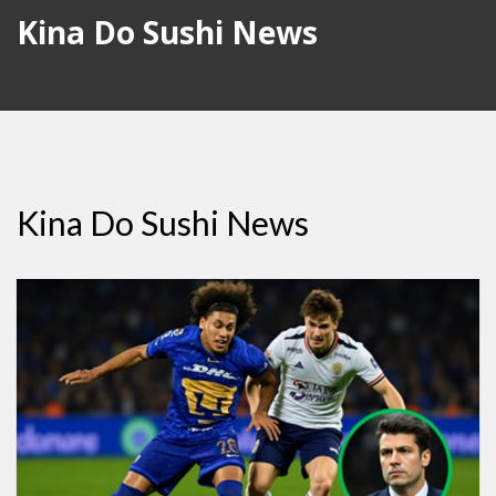
Kina Do Sushi News
Kina Do Sushi News