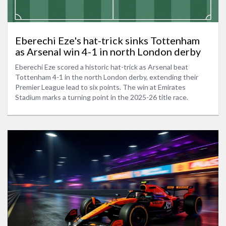
Eberechi Eze's hat-trick sinks Tottenham
as Arsenal win 4-1 in north London derby
Eberechi Eze scored a historic hat-trick as Arsenal beat
Tottenham 4-1 in the north London derby, extending their
Premier League lead to six points. The win at Emirates
Stadium marks a turning point in the 2025-26 title race.