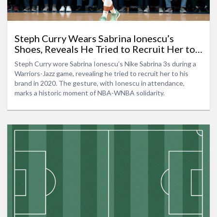
Steph Curry Wears Sabrina Ionescu’s
Shoes, Reveals He Tried to Recruit Her to
Curry Brand
Steph Curry wore Sabrina Ionescu’s Nike Sabrina 3s during a
Warriors-Jazz game, revealing he tried to recruit her to his
brand in 2020. The gesture, with Ionescu in attendance,
marks a historic moment of NBA-WNBA solidarity.