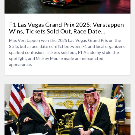
F1 Las Vegas Grand Prix 2025: Verstappen
Wins, Tickets Sold Out, Race Date
Discrepancy
Max Verstappen won the 2025 Las Vegas Grand Prix on the
Strip, but a race date conflict between F1 and local organizers
sparked confusion. Tickets sold out, F1 Academy stole the
spotlight, and Mickey Mouse made an unexpected
appearance.