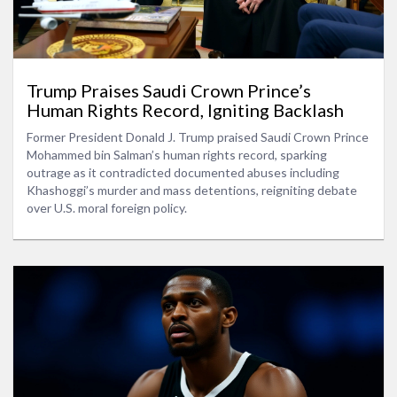
Trump Praises Saudi Crown Prince’s
Human Rights Record, Igniting Backlash
Former President Donald J. Trump praised Saudi Crown Prince
Mohammed bin Salman’s human rights record, sparking
outrage as it contradicted documented abuses including
Khashoggi’s murder and mass detentions, reigniting debate
over U.S. moral foreign policy.