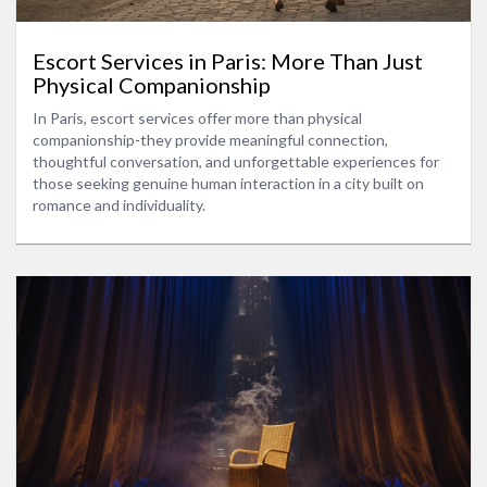
Escort Services in Paris: More Than Just
Physical Companionship
In Paris, escort services offer more than physical
companionship-they provide meaningful connection,
thoughtful conversation, and unforgettable experiences for
those seeking genuine human interaction in a city built on
romance and individuality.