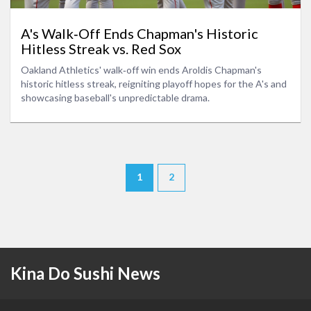
A's Walk‑Off Ends Chapman's Historic
Hitless Streak vs. Red Sox
Oakland Athletics' walk‑off win ends Aroldis Chapman's
historic hitless streak, reigniting playoff hopes for the A's and
showcasing baseball's unpredictable drama.
1
2
Kina Do Sushi News