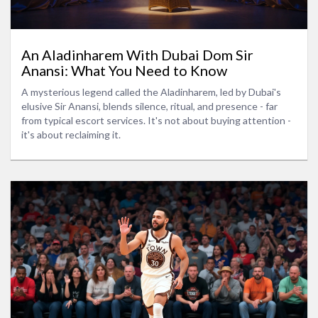
An Aladinharem With Dubai Dom Sir
Anansi: What You Need to Know
A mysterious legend called the Aladinharem, led by Dubai's
elusive Sir Anansi, blends silence, ritual, and presence - far
from typical escort services. It's not about buying attention -
it's about reclaiming it.