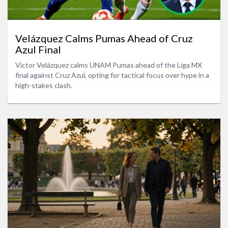
Velázquez Calms Pumas Ahead of Cruz
Azul Final
Victor Velázquez calms UNAM Pumas ahead of the Liga MX
final against Cruz Azul, opting for tactical focus over hype in a
high-stakes clash.