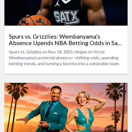
Spurs vs. Grizzlies: Wembanyama’s
Absence Upends NBA Betting Odds in San
Antonio Showdown
Spurs vs. Grizzlies on Nov. 18, 2025, hinges on Victor
Wembanyama’s potential absence—shifting odds, upending
betting trends, and turning a favorite into a vulnerable team.