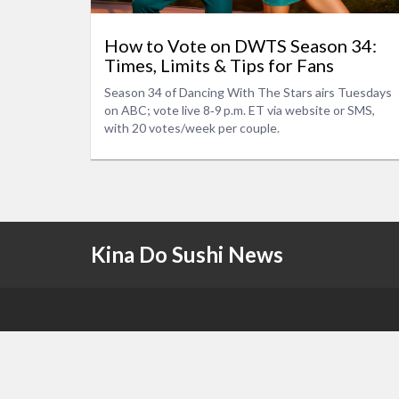
How to Vote on DWTS Season 34:
Times, Limits & Tips for Fans
Season 34 of Dancing With The Stars airs Tuesdays
on ABC; vote live 8‑9 p.m. ET via website or SMS,
with 20 votes/week per couple.
Kina Do Sushi News