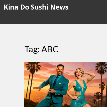
Kina Do Sushi News
Tag: ABC