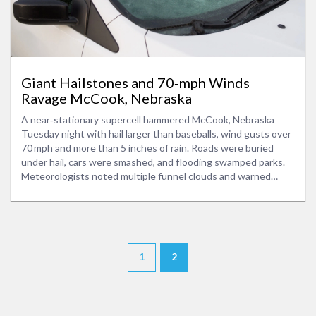
Giant Hailstones and 70‑mph Winds
Ravage McCook, Nebraska
A near‑stationary supercell hammered McCook, Nebraska
Tuesday night with hail larger than baseballs, wind gusts over
70 mph and more than 5 inches of rain. Roads were buried
under hail, cars were smashed, and flooding swamped parks.
Meteorologists noted multiple funnel clouds and warned
residents to stay indoor until the storm passes.
1
2