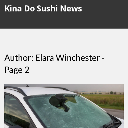
Kina Do Sushi News
Author: Elara Winchester -
Page 2