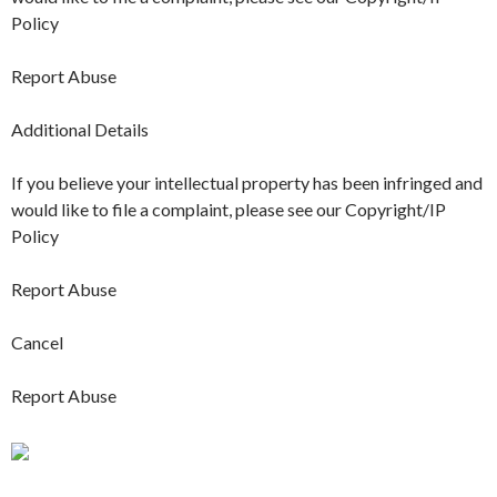
Policy
Report Abuse
Additional Details
If you believe your intellectual property has been infringed and
would like to file a complaint, please see our Copyright/IP
Policy
Report Abuse
Cancel
Report Abuse