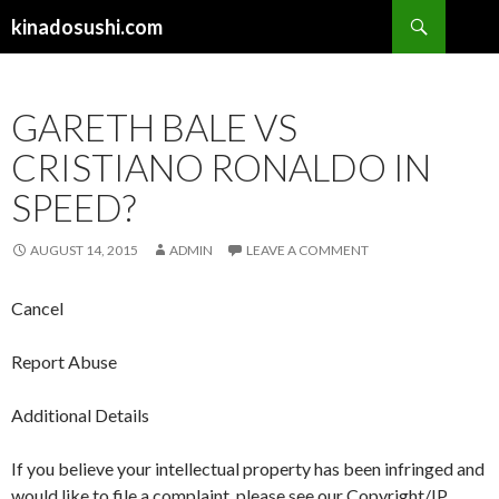
Search
kinadosushi.com
SKIP TO CONTENT
GARETH BALE VS
CRISTIANO RONALDO IN
SPEED?
AUGUST 14, 2015
ADMIN
LEAVE A COMMENT
Cancel
Report Abuse
Additional Details
If you believe your intellectual property has been infringed and
would like to file a complaint, please see our Copyright/IP