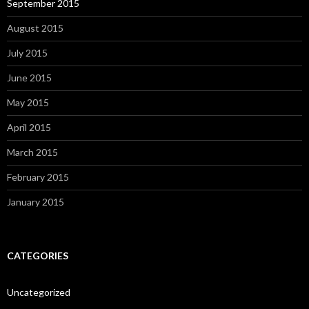
September 2015
August 2015
July 2015
June 2015
May 2015
April 2015
March 2015
February 2015
January 2015
CATEGORIES
Uncategorized