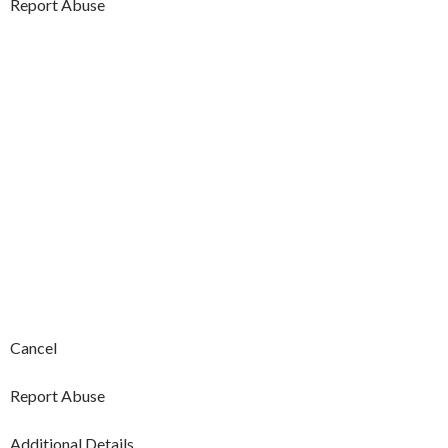
Report Abuse
Cancel
Report Abuse
Additional Details