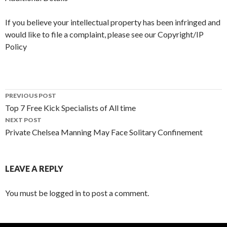
If you believe your intellectual property has been infringed and
would like to file a complaint, please see our Copyright/IP
Policy
PREVIOUS POST
Top 7 Free Kick Specialists of All time
Post navigation
NEXT POST
Private Chelsea Manning May Face Solitary Confinement
LEAVE A REPLY
You must be logged in to post a comment.