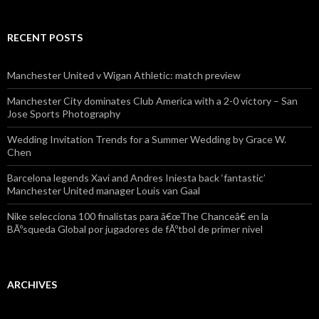
RECENT POSTS
Manchester United v Wigan Athletic: match preview
Manchester City dominates Club America with a 2-0 victory – San
Jose Sports Photography
Wedding Invitation Trends for a Summer Wedding by Grace W.
Chen
Barcelona legends Xavi and Andres Iniesta back ‘fantastic’
Manchester United manager Louis van Gaal
Nike selecciona 100 finalistas para â€œThe Chanceâ€ en la
BÃºsqueda Global por jugadores de fÃºtbol de primer nivel
ARCHIVES