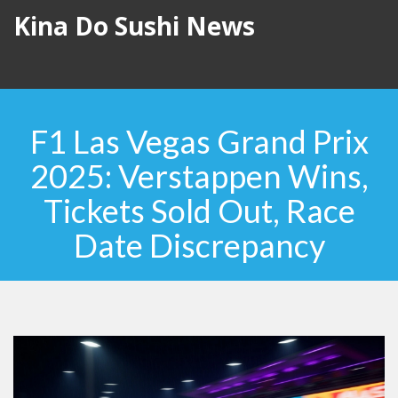
Kina Do Sushi News
F1 Las Vegas Grand Prix
2025: Verstappen Wins,
Tickets Sold Out, Race
Date Discrepancy