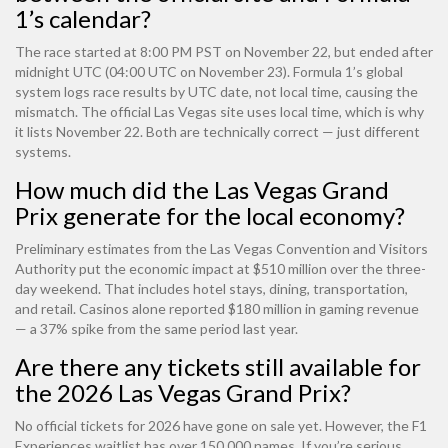
1’s calendar?
The race started at 8:00 PM PST on November 22, but ended after
midnight UTC (04:00 UTC on November 23). Formula 1’s global
system logs race results by UTC date, not local time, causing the
mismatch. The official Las Vegas site uses local time, which is why
it lists November 22. Both are technically correct — just different
systems.
How much did the Las Vegas Grand
Prix generate for the local economy?
Preliminary estimates from the Las Vegas Convention and Visitors
Authority put the economic impact at $510 million over the three-
day weekend. That includes hotel stays, dining, transportation,
and retail. Casinos alone reported $180 million in gaming revenue
— a 37% spike from the same period last year.
Are there any tickets still available for
the 2026 Las Vegas Grand Prix?
No official tickets for 2026 have gone on sale yet. However, the F1
Experiences waitlist has over 150,000 names. If you’re serious,