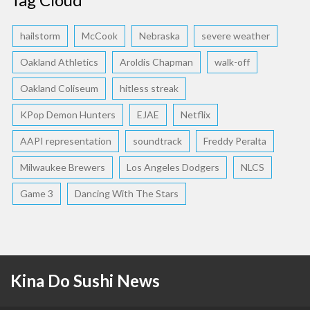
hailstorm
McCook
Nebraska
severe weather
Oakland Athletics
Aroldis Chapman
walk-off
Oakland Coliseum
hitless streak
KPop Demon Hunters
EJAE
Netflix
AAPI representation
soundtrack
Freddy Peralta
Milwaukee Brewers
Los Angeles Dodgers
NLCS
Game 3
Dancing With The Stars
Kina Do Sushi News