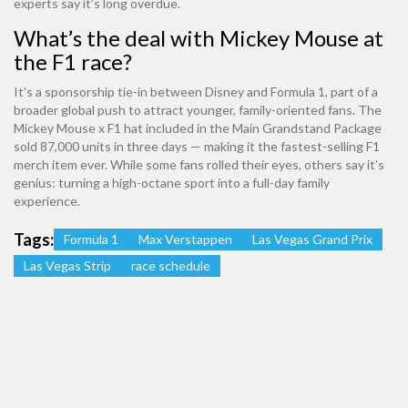
experts say it’s long overdue.
What’s the deal with Mickey Mouse at
the F1 race?
It’s a sponsorship tie-in between Disney and Formula 1, part of a
broader global push to attract younger, family-oriented fans. The
Mickey Mouse x F1 hat included in the Main Grandstand Package
sold 87,000 units in three days — making it the fastest-selling F1
merch item ever. While some fans rolled their eyes, others say it’s
genius: turning a high-octane sport into a full-day family
experience.
Tags:
Formula 1
Max Verstappen
Las Vegas Grand Prix
Las Vegas Strip
race schedule