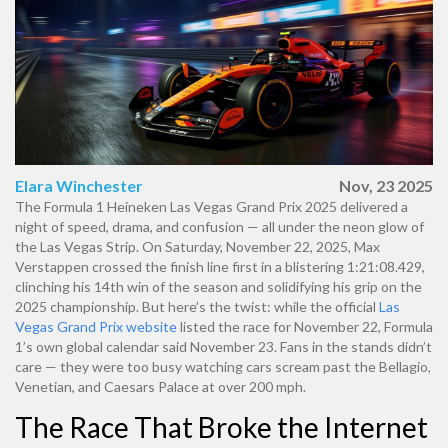
Elara Winchester
Nov, 23 2025
The
Formula 1 Heineken Las Vegas Grand Prix 2025
delivered a
night of speed, drama, and confusion — all under the neon glow of
the
Las Vegas Strip
. On Saturday, November 22, 2025,
Max
Verstappen
crossed the finish line first in a blistering 1:21:08.429,
clinching his 14th win of the season and solidifying his grip on the
2025 championship. But here’s the twist: while the official
Las
Vegas Grand Prix website
listed the race for November 22,
Formula
1
’s own global calendar said November 23. Fans in the stands didn’t
care — they were too busy watching cars scream past the
Bellagio
,
Venetian
, and
Caesars Palace
at over 200 mph.
The Race That Broke the Internet