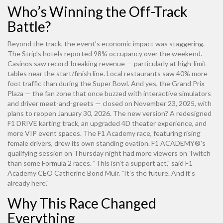
Who’s Winning the Off-Track
Battle?
Beyond the track, the event’s economic impact was staggering.
The Strip’s hotels reported 98% occupancy over the weekend.
Casinos saw record-breaking revenue — particularly at high-limit
tables near the start/finish line. Local restaurants saw 40% more
foot traffic than during the Super Bowl. And yes, the
Grand Prix
Plaza
— the fan zone that once buzzed with interactive simulators
and driver meet-and-greets — closed on November 23, 2025, with
plans to reopen January 30, 2026. The new version? A redesigned
F1 DRIVE karting track, an upgraded 4D theater experience, and
more VIP event spaces. The F1 Academy race, featuring rising
female drivers, drew its own standing ovation.
F1 ACADEMY®
’s
qualifying session on Thursday night had more viewers on Twitch
than some Formula 2 races. "This isn’t a support act," said F1
Academy CEO Catherine Bond Muir. "It’s the future. And it’s
already here."
Why This Race Changed
Everything