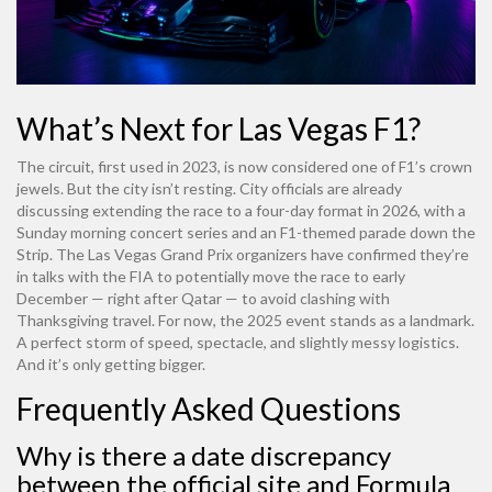
What’s Next for Las Vegas F1?
The circuit, first used in 2023, is now considered one of F1’s crown
jewels. But the city isn’t resting. City officials are already
discussing extending the race to a four-day format in 2026, with a
Sunday morning concert series and an F1-themed parade down the
Strip. The
Las Vegas Grand Prix
organizers have confirmed they’re
in talks with the FIA to potentially move the race to early
December — right after Qatar — to avoid clashing with
Thanksgiving travel. For now, the 2025 event stands as a landmark.
A perfect storm of speed, spectacle, and slightly messy logistics.
And it’s only getting bigger.
Frequently Asked Questions
Why is there a date discrepancy
between the official site and Formula