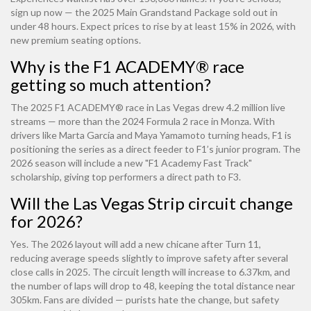
sign up now — the 2025 Main Grandstand Package sold out in
under 48 hours. Expect prices to rise by at least 15% in 2026, with
new premium seating options.
Why is the F1 ACADEMY® race
getting so much attention?
The 2025 F1 ACADEMY® race in Las Vegas drew 4.2 million live
streams — more than the 2024 Formula 2 race in Monza. With
drivers like Marta García and Maya Yamamoto turning heads, F1 is
positioning the series as a direct feeder to F1’s junior program. The
2026 season will include a new "F1 Academy Fast Track"
scholarship, giving top performers a direct path to F3.
Will the Las Vegas Strip circuit change
for 2026?
Yes. The 2026 layout will add a new chicane after Turn 11,
reducing average speeds slightly to improve safety after several
close calls in 2025. The circuit length will increase to 6.37km, and
the number of laps will drop to 48, keeping the total distance near
305km. Fans are divided — purists hate the change, but safety