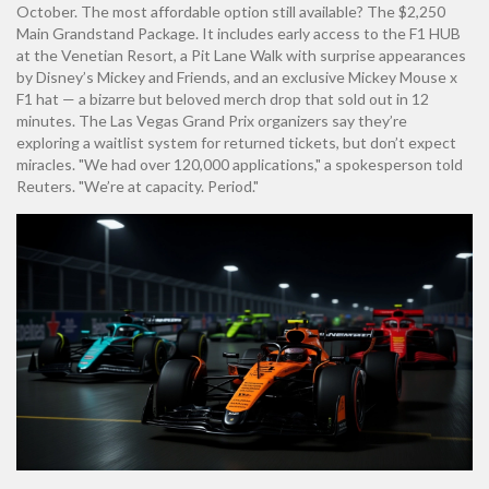
October. The most affordable option still available? The $2,250
Main Grandstand Package. It includes early access to the F1 HUB
at the Venetian Resort, a Pit Lane Walk with surprise appearances
by Disney’s Mickey and Friends, and an exclusive Mickey Mouse x
F1 hat — a bizarre but beloved merch drop that sold out in 12
minutes. The
Las Vegas Grand Prix
organizers say they’re
exploring a waitlist system for returned tickets, but don’t expect
miracles. "We had over 120,000 applications," a spokesperson told
Reuters. "We’re at capacity. Period."