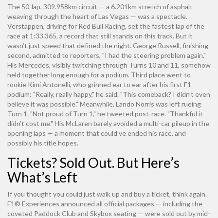
The 50-lap, 309.958km circuit — a 6.201km stretch of asphalt
weaving through the heart of Las Vegas — was a spectacle.
Verstappen, driving for Red Bull Racing, set the fastest lap of the
race at 1:33.365, a record that still stands on this track. But it
wasn’t just speed that defined the night.
George Russell
, finishing
second, admitted to reporters, "I had the steering problem again."
His Mercedes, visibly twitching through Turns 10 and 11, somehow
held together long enough for a podium. Third place went to
rookie
Kimi Antonelli
, who grinned ear to ear after his first F1
podium: "Really, really happy," he said. "This comeback? I didn’t even
believe it was possible." Meanwhile,
Lando Norris
was left rueing
Turn 1. "Not proud of Turn 1," he tweeted post-race. "Thankful it
didn’t cost me." His McLaren barely avoided a multi-car pileup in the
opening laps — a moment that could’ve ended his race, and
possibly his title hopes.
Tickets? Sold Out. But Here’s
What’s Left
If you thought you could just walk up and buy a ticket, think again.
F1® Experiences
announced all official packages — including the
coveted Paddock Club and Skybox seating — were sold out by mid-