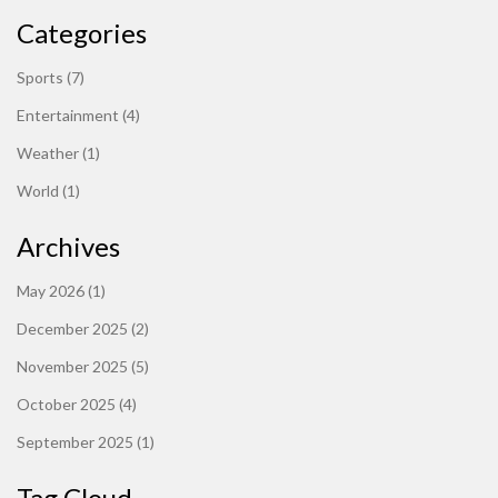
Categories
Sports
(7)
Entertainment
(4)
Weather
(1)
World
(1)
Archives
May 2026
(1)
December 2025
(2)
November 2025
(5)
October 2025
(4)
September 2025
(1)
Tag Cloud