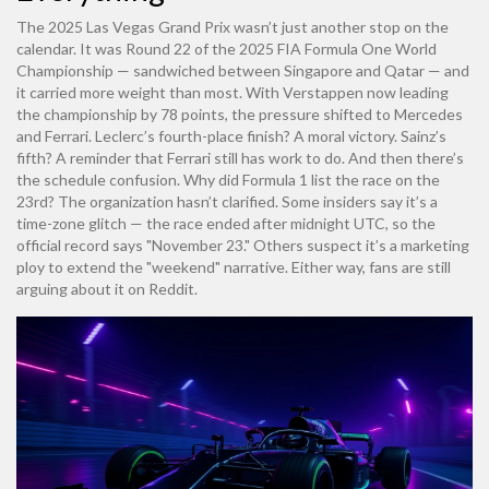
The 2025 Las Vegas Grand Prix wasn’t just another stop on the
calendar. It was Round 22 of the 2025 FIA Formula One World
Championship — sandwiched between Singapore and Qatar — and
it carried more weight than most. With Verstappen now leading
the championship by 78 points, the pressure shifted to Mercedes
and Ferrari. Leclerc’s fourth-place finish? A moral victory. Sainz’s
fifth? A reminder that Ferrari still has work to do. And then there’s
the schedule confusion. Why did
Formula 1
list the race on the
23rd? The organization hasn’t clarified. Some insiders say it’s a
time-zone glitch — the race ended after midnight UTC, so the
official record says "November 23." Others suspect it’s a marketing
ploy to extend the "weekend" narrative. Either way, fans are still
arguing about it on Reddit.