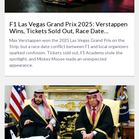
F1 Las Vegas Grand Prix 2025: Verstappen
Wins, Tickets Sold Out, Race Date
Discrepancy
Max Verstappen won the 2025 Las Vegas Grand Prix on the
Strip, but a race date conflict between F1 and local organizers
sparked confusion. Tickets sold out, F1 Academy stole the
spotlight, and Mickey Mouse made an unexpected
appearance.