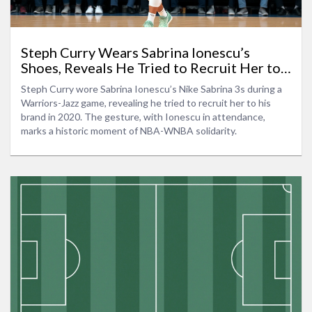
Steph Curry Wears Sabrina Ionescu’s
Shoes, Reveals He Tried to Recruit Her to
Curry Brand
Steph Curry wore Sabrina Ionescu’s Nike Sabrina 3s during a
Warriors-Jazz game, revealing he tried to recruit her to his
brand in 2020. The gesture, with Ionescu in attendance,
marks a historic moment of NBA-WNBA solidarity.