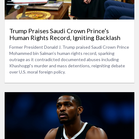
Trump Praises Saudi Crown Prince’s
Human Rights Record, Igniting Backlash
Former President Donald J. Trump praised Saudi Crown Prince
Mohammed bin Salman’s human rights record, sparking
outrage as it contradicted documented abuses including
Khashoggi’s murder and mass detentions, reigniting debate
over U.S. moral foreign policy.