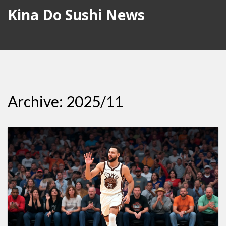
Kina Do Sushi News
Archive: 2025/11