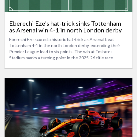
Eberechi Eze's hat-trick sinks Tottenham
as Arsenal win 4-1 in north London derby
Eberechi Eze scored a historic hat-trick as Arsenal beat
Tottenham 4-1 in the north London derby, extending their
Premier League lead to six points. The win at Emirates
Stadium marks a turning point in the 2025-26 title race.